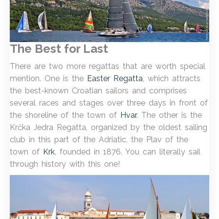
The Best for Last
There are two more regattas that are worth special
mention. One is the
Easter Regatta
, which attracts
the best-known Croatian sailors and comprises
several races and stages over three days in front of
the shoreline of the town of
Hvar
. The other is the
Krčka Jedra Regatta, organized by the oldest sailing
club in this part of the Adriatic, the Plav of the
town of
Krk
, founded in 1876. You can literally sail
through history with this one!