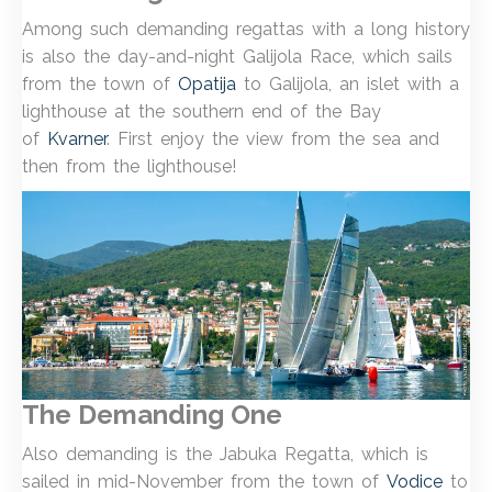
Among such demanding regattas with a long history
is also the day-and-night Galijola Race, which sails
from the town of
Opatija
to Galijola, an islet with a
lighthouse at the southern end of the Bay
of
Kvarner
. First enjoy the view from the sea and
then from the lighthouse!
The Demanding One
Also demanding is the Jabuka Regatta, which is
sailed in mid-November from the town of
Vodice
to