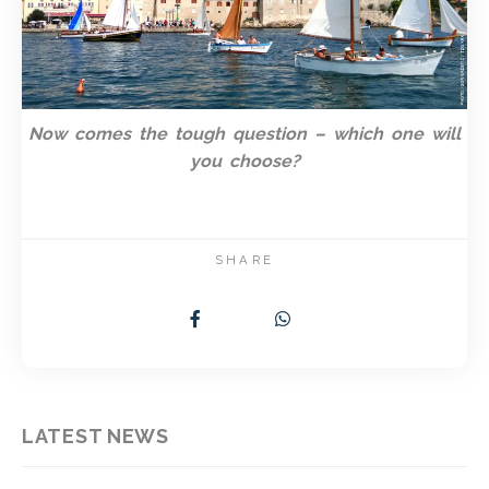
Now comes the tough question – which one will
you choose?
SHARE
LATEST NEWS