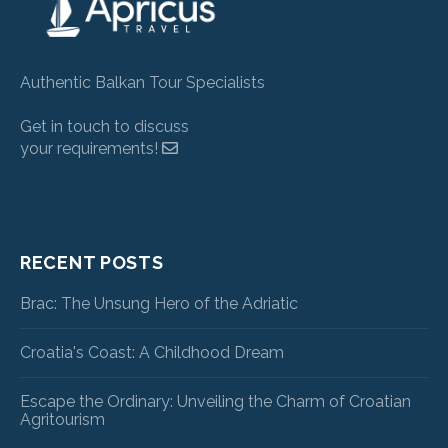
Authentic Balkan Tour Specialists
Get in touch to discuss
your requirements!
RECENT POSTS
Brac: The Unsung Hero of the Adriatic
Croatia's Coast: A Childhood Dream
Escape the Ordinary: Unveiling the Charm of Croatian
Agritourism