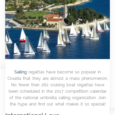
Sailing
regattas have become so popular in
Croatia that they are almost a mass phenomenon.
No fewer than 262 cruising boat regattas have
been scheduled in the 2017 competition calendar
of the national umbrella sailing organization. Join
the hype and find out what makes it so special!