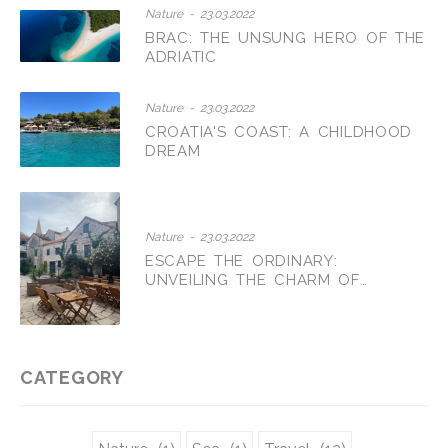
Nature - 23.03.2022
BRAC: THE UNSUNG HERO OF THE
ADRIATIC
Nature - 23.03.2022
CROATIA'S COAST: A CHILDHOOD
DREAM
Nature - 23.03.2022
ESCAPE THE ORDINARY:
UNVEILING THE CHARM OF
CROATIAN AGRITOURISM
CATEGORY