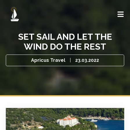
SET SAIL AND LET THE
WIND DO THE REST
Apricus Travel
|
23.03.2022