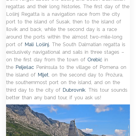
regattas and their long histories. The first day of the
Lošinj Regatta is a navigation race from the city
port to the island of Susak, then to the island of
Ilovik and back, while the second day is a race
around the ports within the almost two-mile-long
port of
Mali Lošinj.
The South Dalmatian regatta is
exclusively navigational and sails in three stages –
on the first day from the town of
Orebić
in
the
Pelješac
Peninsula to the village of Pomena on
the island of
Mljet
, on the second day to Prožura,
the southernmost port on the island, and on the
third day to the city of
Dubrovnik
. This tour sounds
better than any band tour, if you ask us!