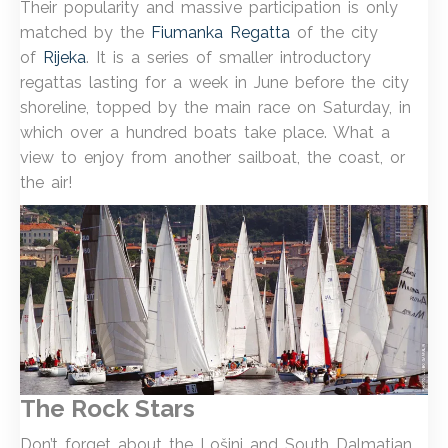
Their popularity and massive participation is only
matched by the
Fiumanka Regatta
of the city
of
Rijeka
. It is a series of smaller introductory
regattas lasting for a week in June before the city
shoreline, topped by the main race on Saturday, in
which over a hundred boats take place. What a
view to enjoy from another sailboat, the coast, or
the air!
The Rock Stars
Don’t forget about the Lošinj and South Dalmatian