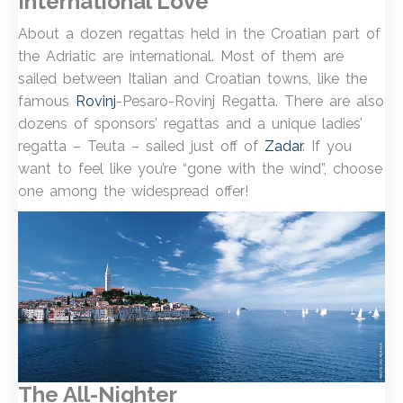
International Love
About a dozen regattas held in the Croatian part of
the Adriatic are international. Most of them are
sailed between Italian and Croatian towns, like the
famous
Rovinj
-Pesaro-Rovinj Regatta. There are also
dozens of sponsors’ regattas and a unique ladies’
regatta – Teuta – sailed just off of
Zadar
. If you
want to feel like you’re “gone with the wind”, choose
one among the widespread offer!
The All-Nighter