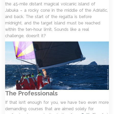
the 45-mile distant magical volcanic island of
Jabuka – a rocky cone in the middle of the Adriatic,
and back. The start of the regatta is before
midnight, and the target island must be reached
within the ten-hour limit. Sounds like a real
challenge, doesn’t it?
The Professionals
If that isn’t enough for you, we have two even more
demanding courses that are aimed solely for