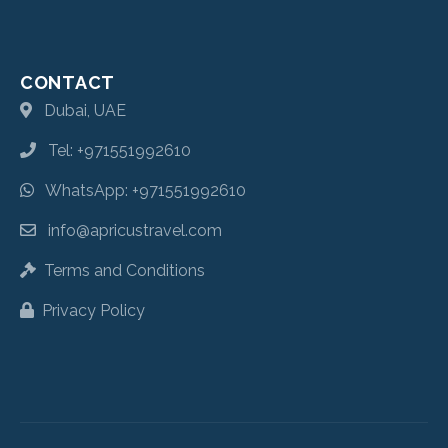
CONTACT
Dubai, UAE
Tel: +971551992610
WhatsApp: +971551992610
info@apricustravel.com
Terms and Conditions
Privacy Policy