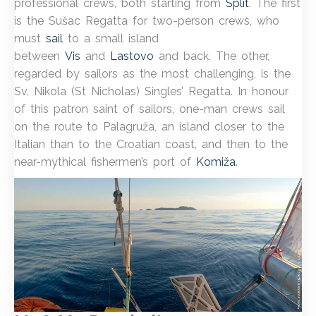
professional crews, both starting from
Split
. The first
is the Sušac Regatta for two-person crews, who
must
sail
to a small island
between
Vis
and
Lastovo
and back. The other,
regarded by sailors as the most challenging, is the
Sv. Nikola (St Nicholas) Singles’ Regatta. In honour
of this patron saint of sailors, one-man crews sail
on the route to Palagruža, an island closer to the
Italian than to the Croatian coast, and then to the
near-mythical fishermen’s port of
Komiža
.