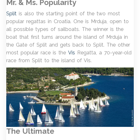
Mr. & Ms. Popularity
Split
is also the starting point of the two most
popular regattas in Croatia. One is Mrduja, open to
all possible types of sailboats. The winner is the
boat that first turns around the island of Mrduja in
the Gate of Split and gets back to Split. The other
most popular race is the
Vis
Regatta, a 70-year-old
race from Split to the island of Vis.
The Ultimate