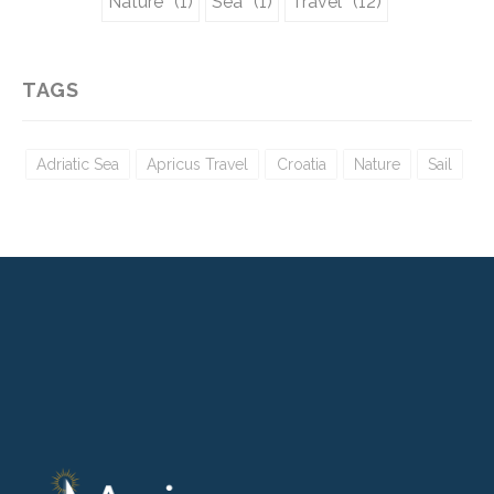
Nature
Sea
Travel
(1)
(1)
(12)
TAGS
Adriatic Sea
Apricus Travel
Croatia
Nature
Sail