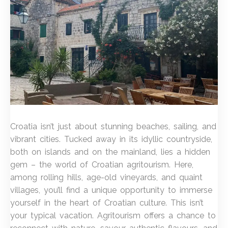
Croatia isn’t just about stunning beaches, sailing, and
vibrant cities. Tucked away in its idyllic countryside,
both on islands and on the mainland, lies a hidden
gem – the world of Croatian agritourism. Here,
among rolling hills, age-old vineyards, and quaint
villages, you’ll find a unique opportunity to immerse
yourself in the heart of Croatian culture. This isn’t
your typical vacation. Agritourism offers a chance to