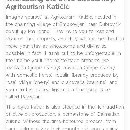
Agritourism Katičić
Imagine yourself at Agritourism Katičić, nestled in
the charming village of Smokovljani near Dubrovnik,
about 47 km inland. They invite you to rest and
relax on their property, and they will do their best to
make your stay as wholesome and divine as
possible, in fact, it turns out to be unforgettable. In
their home you’ll find homemade brandies like
lozovača (grape brandy), travarica (grape brandy
with domestic herbs), rozulin (brandy produced by
rose), višnja (cherry) and orahovača (walnuts), and
you can taste dried figs and a traditional cake
called Padišpanj.
This idyllic haven is also steeped in the rich tradition
of olive oil production, a cornerstone of Dalmatian
cuisine. Witness the time-honoured process, from
hand-picking olives, their smooth skin cool against