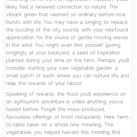
likely feel a renewed connection to nature. The
vibrant green that seemed so ordinary before now
bursts with life. You may have a longing to replace
the buzzing of the city sounds with your newfound
appreciation for the sound of gentle moving leaves
in the wind. You might even find yourself gazing
longingly at your backyard, a seed of inspiration
planted during your time on the farm. Perhaps you’ll
consider starting your own vegetable garden, a
small patch of earth where you can nurture life and
reap the rewards of your labour.
Speaking of rewards, the food you’ll experience on
an agritourism adventure is unlike anything you’ve
tasted before. Forget the mass-produced,
flavourless offerings of most restaurants. Here, farm-
to-table takes on a whole new meaning. The
vegetables you helped harvest this morning find