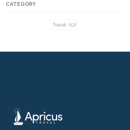
CATEGORY
Travel
(12)