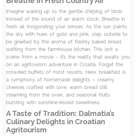
Breathe In Fresh Country Air
Imagine waking up to the gentle chirping of birds
instead of the sound of an alarm clock. Breathe in
fresh air, invigorating your senses. As the sun paints
the sky with hues of gold and pink, step outside to
be greeted by the aroma of freshly baked bread
wafting from the farmhouse kitchen. This isn’t a
scene from a movie – it’s the reality that awaits you
on an agritourism adventure in Croatia. Forget the
crowded buffets of most resorts. Here, breakfast is
a symphony of homemade delights – creamy
cheeses crafted with love, warm bread still
steaming from the oven, and seasonal fruits
bursting with sunshine-kissed sweetness.
A Taste of Tradition: Dalmatia’s
Culinary Delights
in Croatian
Agritourism