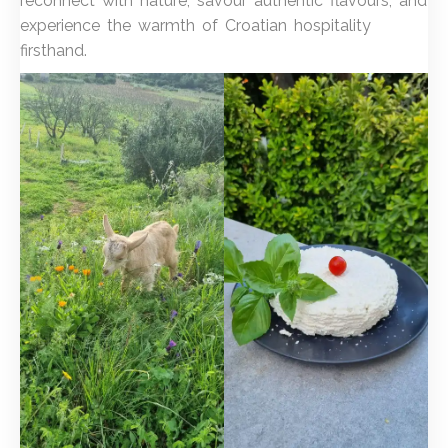
reconnect with nature, savour authentic flavours, and
experience the warmth of Croatian hospitality
firsthand.