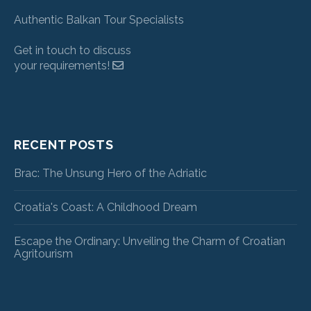
Authentic Balkan Tour Specialists
Get in touch to discuss
your requirements!
RECENT POSTS
Brac: The Unsung Hero of the Adriatic
Croatia's Coast: A Childhood Dream
Escape the Ordinary: Unveiling the Charm of Croatian
Agritourism