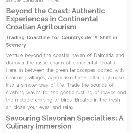
simple pleasures in life.
Beyond the Coast: Authentic
Experiences in Continental
Croatia
n Agritourism
Trading Coastline for Countryside: A Shift in
Scenery
Venture beyond the coastal haven of Dalmatia and
discover the rustic charm of continental Croatia.
Here, in between the green landscapes dotted with
charming villages, agritourism farms offer a glimpse
into a simpler way of life. Trade the sounds of
crashing waves for the gentle rustling of leaves and
the melodic chirping of birds. Breathe in the fresh
air, close your eyes, and relax.
Savouring Slavonian Specialties: A
Culinary Immersion