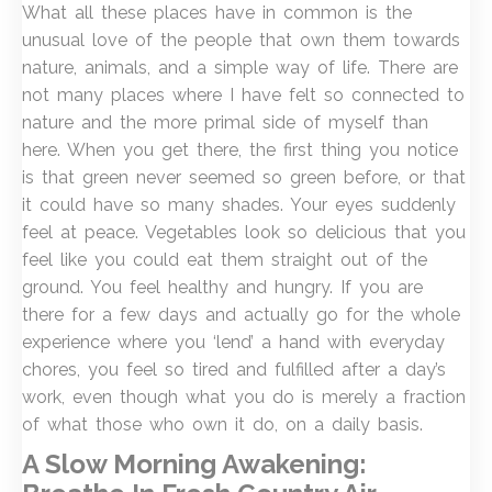
What all these places have in common is the
unusual love of the people that own them towards
nature, animals, and a simple way of life. There are
not many places where I have felt so connected to
nature and the more primal side of myself than
here. When you get there, the first thing you notice
is that green never seemed so green before, or that
it could have so many shades. Your eyes suddenly
feel at peace. Vegetables look so delicious that you
feel like you could eat them straight out of the
ground. You feel healthy and hungry. If you are
there for a few days and actually go for the whole
experience where you ‘lend’ a hand with everyday
chores, you feel so tired and fulfilled after a day’s
work, even though what you do is merely a fraction
of what those who own it do, on a daily basis.
A Slow Morning Awakening: