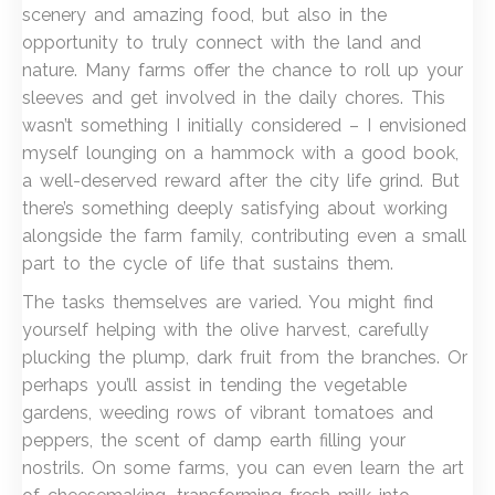
scenery and amazing food, but also in the
opportunity to truly connect with the land and
nature. Many farms offer the chance to roll up your
sleeves and get involved in the daily chores. This
wasn’t something I initially considered – I envisioned
myself lounging on a hammock with a good book,
a well-deserved reward after the city life grind. But
there’s something deeply satisfying about working
alongside the farm family, contributing even a small
part to the cycle of life that sustains them.
The tasks themselves are varied. You might find
yourself helping with the olive harvest, carefully
plucking the plump, dark fruit from the branches. Or
perhaps you’ll assist in tending the vegetable
gardens, weeding rows of vibrant tomatoes and
peppers, the scent of damp earth filling your
nostrils. On some farms, you can even learn the art