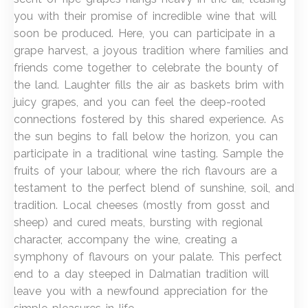
you with their promise of incredible wine that will
soon be produced. Here, you can participate in a
grape harvest, a joyous tradition where families and
friends come together to celebrate the bounty of
the land. Laughter fills the air as baskets brim with
juicy grapes, and you can feel the deep-rooted
connections fostered by this shared experience. As
the sun begins to fall below the horizon, you can
participate in a traditional wine tasting. Sample the
fruits of your labour, where the rich flavours are a
testament to the perfect blend of sunshine, soil, and
tradition. Local cheeses (mostly from gosst and
sheep) and cured meats, bursting with regional
character, accompany the wine, creating a
symphony of flavours on your palate. This perfect
end to a day steeped in Dalmatian tradition will
leave you with a newfound appreciation for the