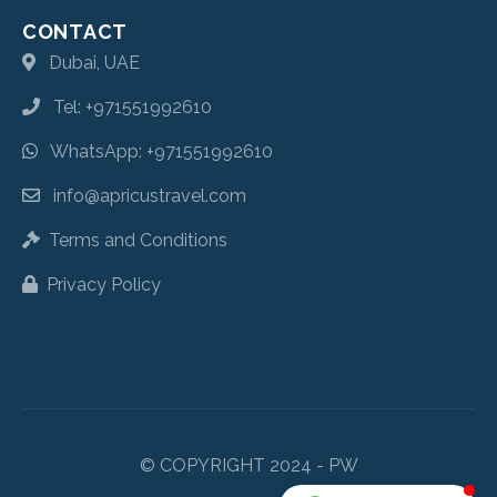
CONTACT
Dubai, UAE
Tel: +971551992610
WhatsApp: +971551992610
info@apricustravel.com
Terms and Conditions
Privacy Policy
© COPYRIGHT 2024 - PW