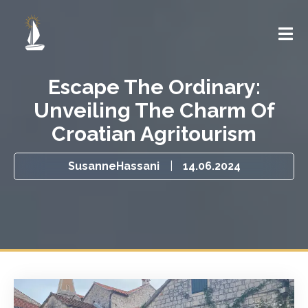
Escape The Ordinary:
Unveiling The Charm Of
Croatian Agritourism
SusanneHassani
|
14.06.2024