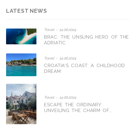
LATEST NEWS
Travel - 14.06.2024
BRAC: THE UNSUNG HERO OF THE
ADRIATIC
Travel - 14.06.2024
CROATIA'S COAST: A CHILDHOOD
DREAM
Travel - 14.06.2024
ESCAPE THE ORDINARY:
UNVEILING THE CHARM OF
CROATIAN AGRITOURISM