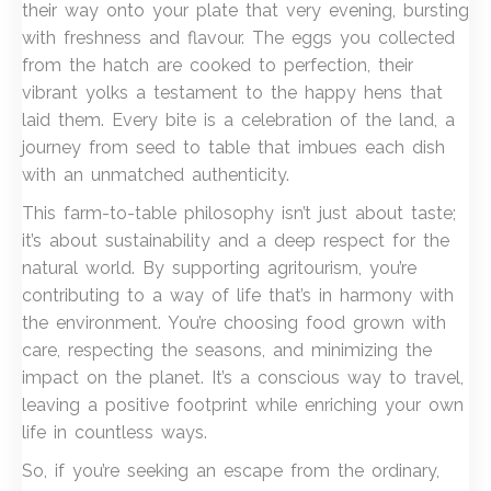
their way onto your plate that very evening, bursting
with freshness and flavour. The eggs you collected
from the hatch are cooked to perfection, their
vibrant yolks a testament to the happy hens that
laid them. Every bite is a celebration of the land, a
journey from seed to table that imbues each dish
with an unmatched authenticity.
This farm-to-table philosophy isn’t just about taste;
it’s about sustainability and a deep respect for the
natural world. By supporting agritourism, you’re
contributing to a way of life that’s in harmony with
the environment. You’re choosing food grown with
care, respecting the seasons, and minimizing the
impact on the planet. It’s a conscious way to travel,
leaving a positive footprint while enriching your own
life in countless ways.
So, if you’re seeking an escape from the ordinary,