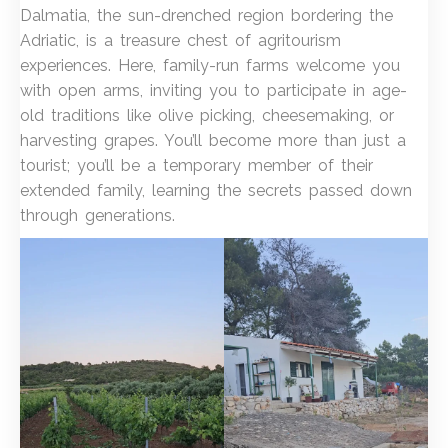
Dalmatia, the sun-drenched region bordering the
Adriatic, is a treasure chest of agritourism
experiences. Here, family-run farms welcome you
with open arms, inviting you to participate in age-
old traditions like olive picking, cheesemaking, or
harvesting grapes. You’ll become more than just a
tourist; you’ll be a temporary member of their
extended family, learning the secrets passed down
through generations.