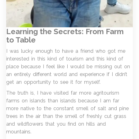
Learning the Secrets: From Farm
to Table
I was lucky enough to have a friend who got me
interested in this kind of tourism and this kind of
place because I feel like I would be missing out on
an entirely different world and experience if I didn’t
get an opportunity to see it for myself.
The truth is, I have visited far more agritourism
farms on islands than islands because I am far
more native to the constant smell of salt and pine
trees in the air than the smell of freshly cut grass
and wildflowers that you find on hills and
mountains.