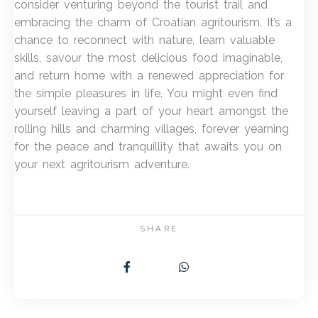
consider venturing beyond the tourist trail and
embracing the charm of Croatian agritourism. It’s a
chance to reconnect with nature, learn valuable
skills, savour the most delicious food imaginable,
and return home with a renewed appreciation for
the simple pleasures in life. You might even find
yourself leaving a part of your heart amongst the
rolling hills and charming villages, forever yearning
for the peace and tranquillity that awaits you on
your next agritourism adventure.
SHARE