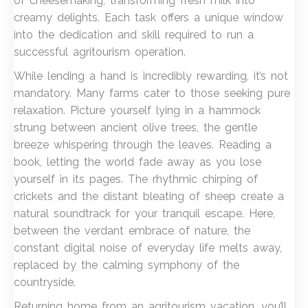
of cheesemaking, transforming fresh milk into
creamy delights. Each task offers a unique window
into the dedication and skill required to run a
successful agritourism operation.
While lending a hand is incredibly rewarding, it’s not
mandatory. Many farms cater to those seeking pure
relaxation. Picture yourself lying in a hammock
strung between ancient olive trees, the gentle
breeze whispering through the leaves. Reading a
book, letting the world fade away as you lose
yourself in its pages. The rhythmic chirping of
crickets and the distant bleating of sheep create a
natural soundtrack for your tranquil escape. Here,
between the verdant embrace of nature, the
constant digital noise of everyday life melts away,
replaced by the calming symphony of the
countryside.
Returning home from an agritourism vacation, you’ll