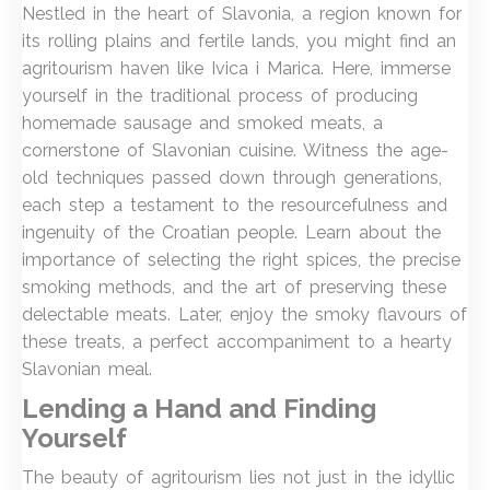
Nestled in the heart of Slavonia, a region known for
its rolling plains and fertile lands, you might find an
agritourism haven like Ivica i Marica. Here, immerse
yourself in the traditional process of producing
homemade sausage and smoked meats, a
cornerstone of Slavonian cuisine. Witness the age-
old techniques passed down through generations,
each step a testament to the resourcefulness and
ingenuity of the Croatian people. Learn about the
importance of selecting the right spices, the precise
smoking methods, and the art of preserving these
delectable meats. Later, enjoy the smoky flavours of
these treats, a perfect accompaniment to a hearty
Slavonian meal.
Lending a Hand and Finding
Yourself
The beauty of agritourism lies not just in the idyllic