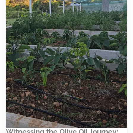
Witnessing the Olive Oil Journey: