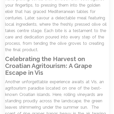
your fingertips, to pressing them into the golden
elixir that has graced Mediterranean tables for
centuries. Later, savour a delectable meal featuring
local ingredients, where the freshly pressed olive oil
takes centre stage. Each bite is a testament to the
care and dedication poured into every step of the
process, from tending the olive groves to creating
the final product.
Celebrating the Harvest on
Croatian Agritourism: A Grape
Escape in Vis
Another unforgettable experience awaits at Vis, an
agritourism paradise located on one of the best-
known Croatian islands. Here, rolling vineyards are
standing proudly across the landscape, the green
leaves shimmering under the summer sun. The
scent of ripe grapes hangs heavy in the air, teasing