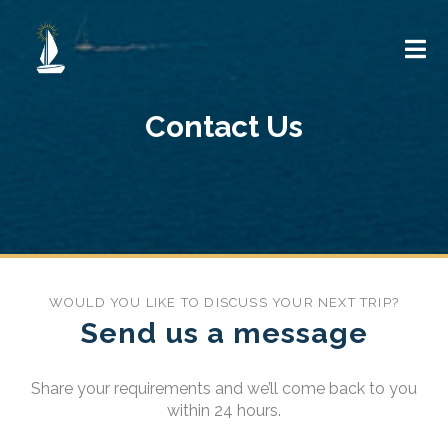
Contact Us
WOULD YOU LIKE TO DISCUSS YOUR NEXT TRIP?
Send us a message
Share your requirements and we’ll come back to you
within 24 hours.