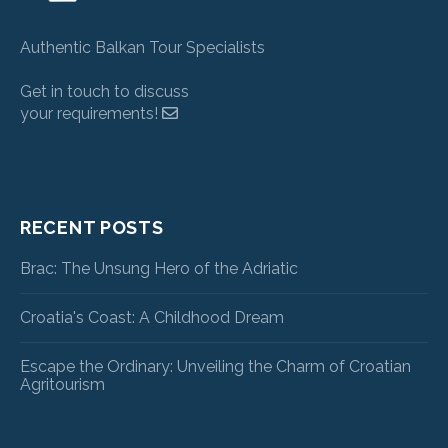
Authentic Balkan Tour Specialists
Get in touch to discuss
your requirements!
RECENT POSTS
Brac: The Unsung Hero of the Adriatic
Croatia's Coast: A Childhood Dream
Escape the Ordinary: Unveiling the Charm of Croatian
Agritourism