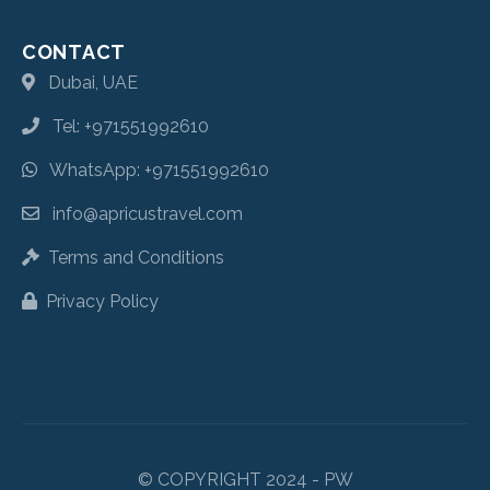
CONTACT
Dubai, UAE
Tel: +971551992610
WhatsApp: +971551992610
info@apricustravel.com
Terms and Conditions
Privacy Policy
© COPYRIGHT 2024 - PW