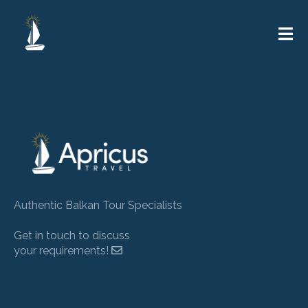
Authentic Balkan Tour Specialists
Get in touch to discuss
your requirements!