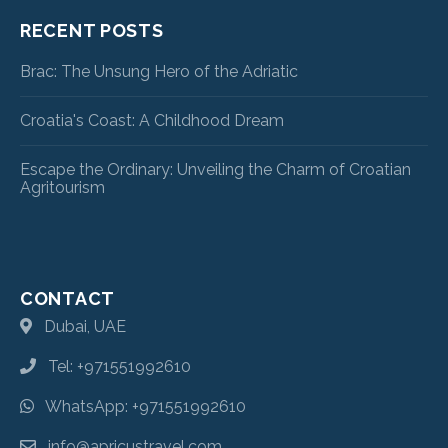
RECENT POSTS
Brac: The Unsung Hero of the Adriatic
Croatia's Coast: A Childhood Dream
Escape the Ordinary: Unveiling the Charm of Croatian
Agritourism
CONTACT
Dubai, UAE
Tel: +971551992610
WhatsApp: +971551992610
info@apricustravel.com