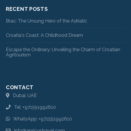
RECENT POSTS
Brac: The Unsung Hero of the Adriatic
Croatia's Coast: A Childhood Dream
Escape the Ordinary: Unveiling the Charm of Croatian
Agritourism
CONTACT
Dubai, UAE
Tel: +971551992610
WhatsApp: +971551992610
info@apricustravel.com