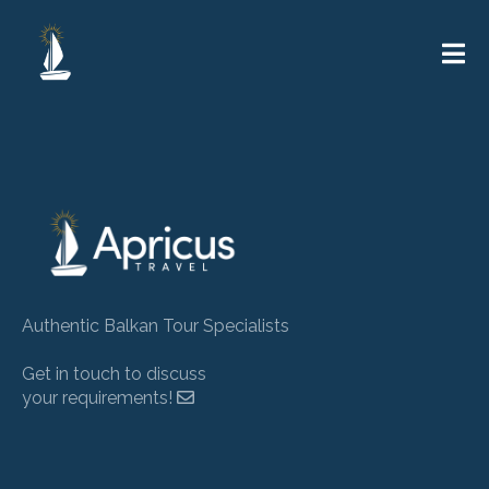
Authentic Balkan Tour Specialists
Get in touch to discuss
your requirements!