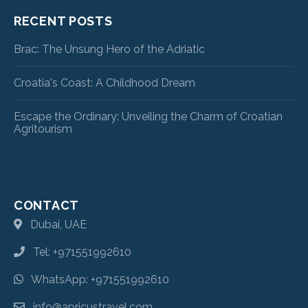
RECENT POSTS
Brac: The Unsung Hero of the Adriatic
Croatia's Coast: A Childhood Dream
Escape the Ordinary: Unveiling the Charm of Croatian
Agritourism
CONTACT
Dubai, UAE
Tel: +971551992610
WhatsApp: +971551992610
info@apricustravel.com