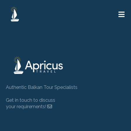
Authentic Balkan Tour Specialists
Get in touch to discuss
your requirements!